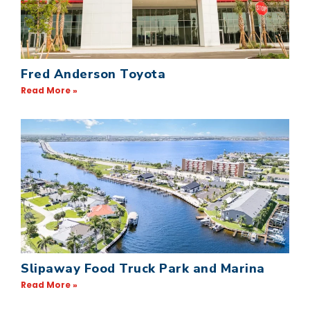
Fred Anderson Toyota
Read More »
Slipaway Food Truck Park and Marina
Read More »