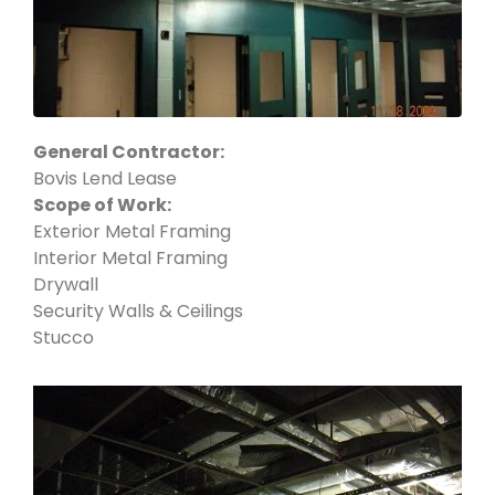
General Contractor:
Bovis Lend Lease
Scope of Work:
Exterior Metal Framing
Interior Metal Framing
Drywall
Security Walls & Ceilings
Stucco