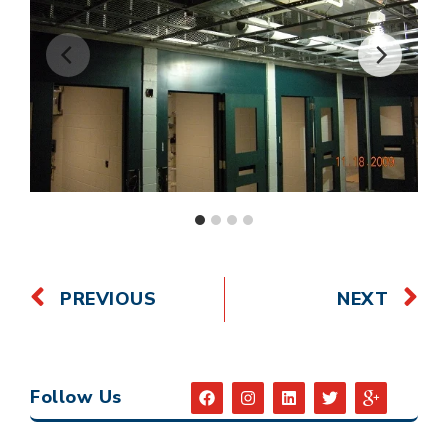
PREVIOUS
NEXT
Follow Us