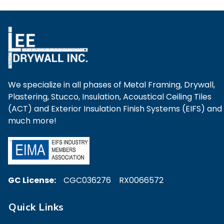
We specialize in all phases of Metal Framing, Drywall,
Plastering, Stucco, Insulation, Acoustical Ceiling Tiles
(ACT) and Exterior Insulation Finish Systems (EIFS) and
much more!
GC License:
CGC036276 RX0066572
Quick Links