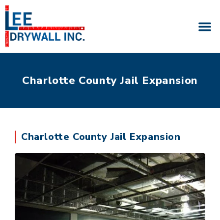
Charlotte County Jail Expansion
Charlotte County Jail Expansion