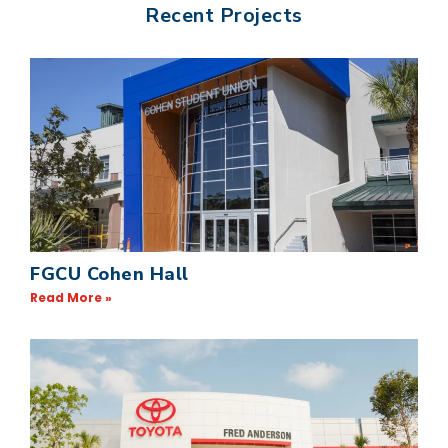
Recent Projects
FGCU Cohen Hall
Read More »