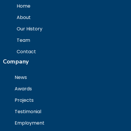
Home
About
Our History
Team
Contact
Company
News
Awards
Projects
Testimonial
Employment