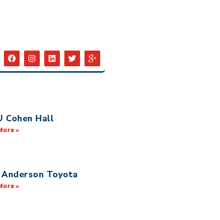
 Cohen Hall
More »
 Anderson Toyota
More »