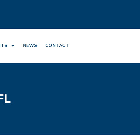
NTS
NEWS
CONTACT
FL