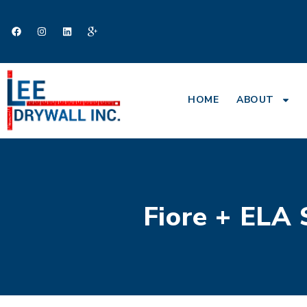
HOME
ABOUT
Fiore + ELA 