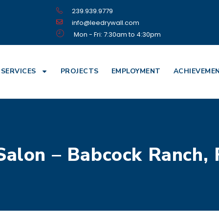
239.939.9779
info@leedrywall.com
Mon - Fri: 7:30am to 4:30pm
SERVICES
PROJECTS
EMPLOYMENT
ACHIEVEME
Salon – Babcock Ranch, 