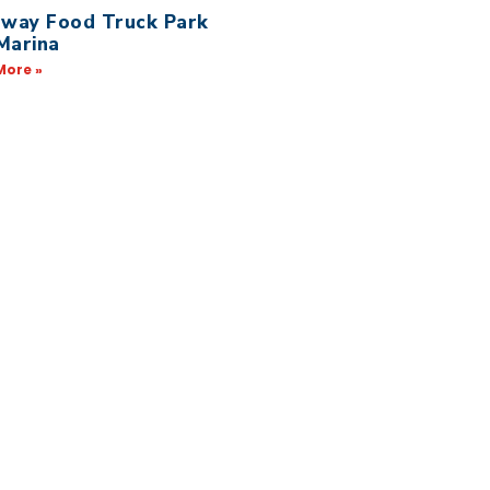
away Food Truck Park
Marina
More »