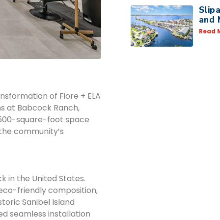
Slip
and 
Read 
ansformation of Fiore + ELA
ns at Babcock Ranch,
1,500-square-foot space
s the community’s
k in the United States.
eco-friendly composition,
toric Sanibel Island
led seamless installation