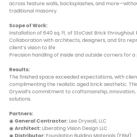
across feature walls, backsplashes, and more—withou
traditional masonry.
Scope of Work:
Installation of 640 sq. ft. of StoCast Brick throughout
Collaboration with architects, designers, and Sto rep
client’s vision to life
Precision handling of inside and outside corners for a
Results:
The finished space exceeded expectations, with clien
complimenting the realistic aged brick aesthetic. Thi
Drywall’s commitment to craftsmanship, innovation, 
solutions.
Partners:
◉
General Contractor:
Lee Drywall, LLC
◉
Architect:
Liberating Vision Design LLC
◉
Distributor:
Foundation Building Materials (FBM)