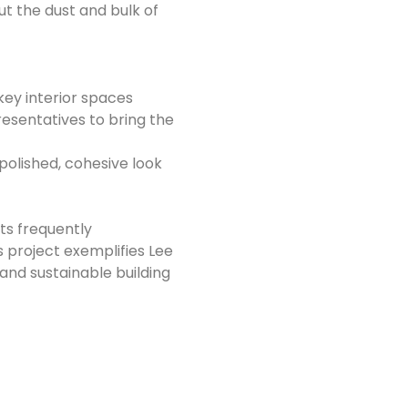
t the dust and bulk of
 key interior spaces
resentatives to bring the
 polished, cohesive look
ts frequently
s project exemplifies Lee
and sustainable building