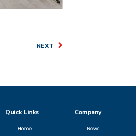
NEXT
Quick Links
Company
Home
News