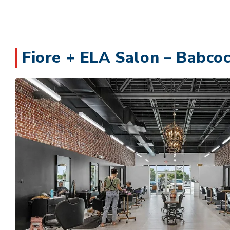
Fiore + ELA Salon – Babcoc