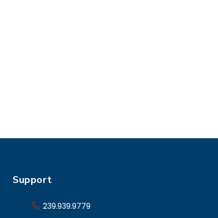
Support
239.939.9779