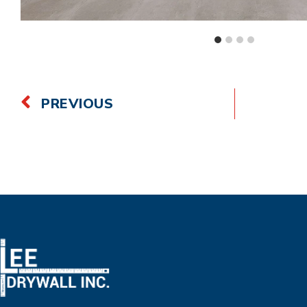
PREVIOUS