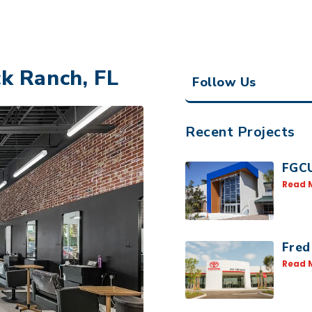
k Ranch, FL
Follow Us
Recent Projects
FGCU
Read 
Fred
Read 