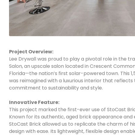
Project Overview:
Lee Drywall was proud to play a pivotal role in the tr
Salon, an upscale salon located in Crescent Commo
Florida—the nation’s first solar-powered town. This 
was reimagined with a luxurious interior that reflect
commitment to sustainability and style.
Innovative Feature:
This project marked the first-ever use of StoCast Bric
Known for its authentic, aged brick appearance and 
StoCast Brick allowed us to replicate the charm of his
design with ease. Its lightweight, flexible design enab