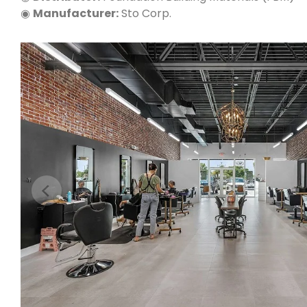
◉
Manufacturer:
Sto Corp.