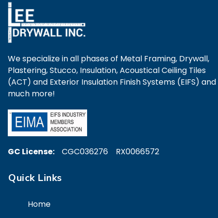
We specialize in all phases of Metal Framing, Drywall,
Plastering, Stucco, Insulation, Acoustical Ceiling Tiles
(ACT) and Exterior Insulation Finish Systems (EIFS) and
much more!
GC License:
CGC036276 RX0066572
Quick Links
Home