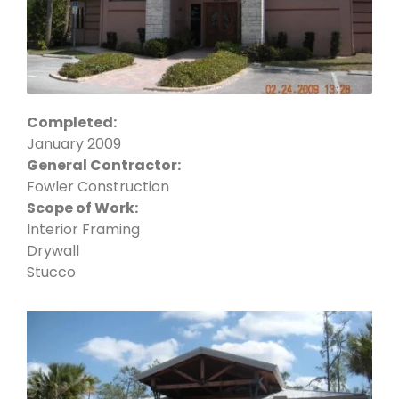
Completed:
January 2009
General Contractor:
Fowler Construction
Scope of Work:
Interior Framing
Drywall
Stucco