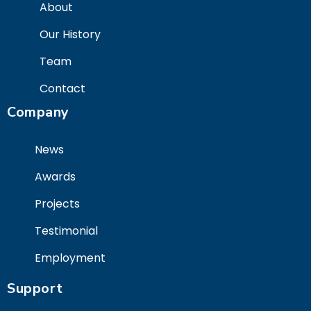
About
Our History
Team
Contact
Company
News
Awards
Projects
Testimonial
Employment
Support