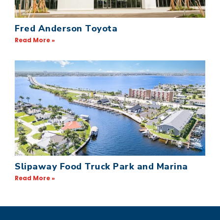
Fred Anderson Toyota
Read More »
Slipaway Food Truck Park and Marina
Read More »