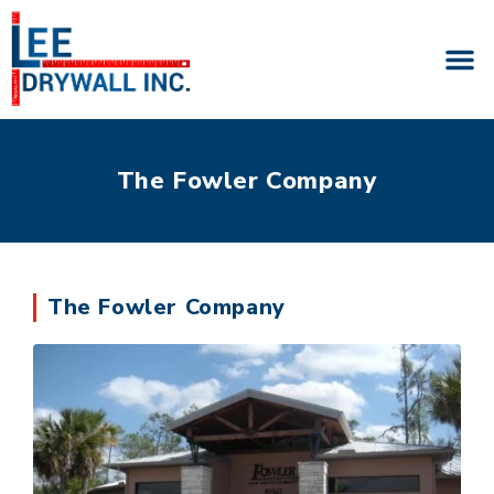
The Fowler Company
The Fowler Company