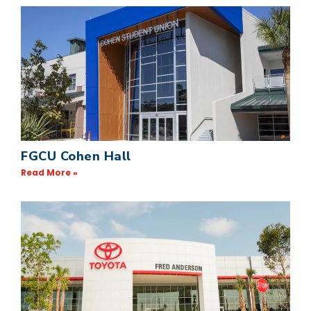
FGCU Cohen Hall
Read More »