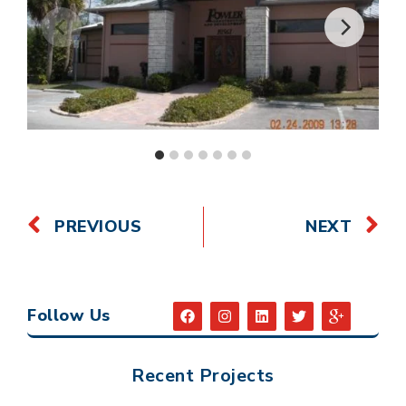
PREVIOUS
NEXT
Follow Us
Recent Projects