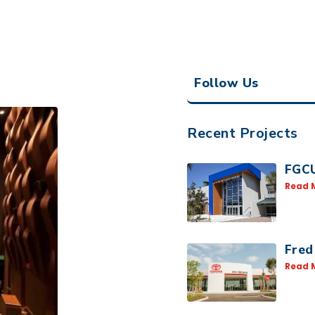
Follow Us
Recent Projects
FGCU
Read 
Fred
Read 