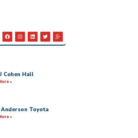
 Cohen Hall
More »
 Anderson Toyota
More »