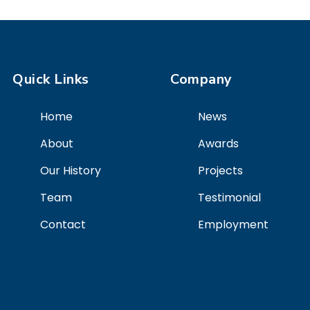
Quick Links
Company
Home
News
About
Awards
Our History
Projects
Team
Testimonial
Contact
Employment