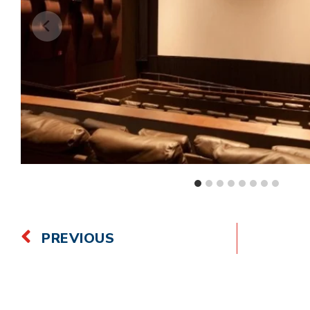
PREVIOUS