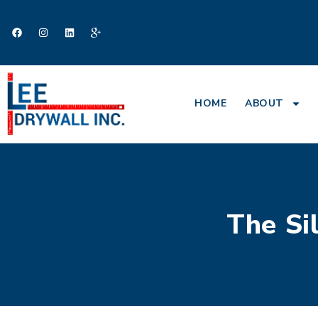
HOME
ABOUT
The Si