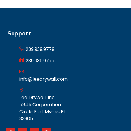
Support
239.939.9779
239.939.9777
info@leedrywall.com
Lee Drywall, Inc.
5845 Corporation
Circle Fort Myers, FL
33905