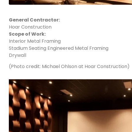
General Contractor:
Hoar Construction
Scope of Work:
Interior Metal Framing
Stadium Seating Engineered Metal Framing
Drywall
(Photo credit: Michael Ohlson at Hoar Construction)