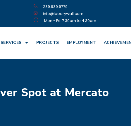
239.939.9779
info@leedrywall.com
Mon - Fri: 7:30am to 4:30pm
SERVICES
PROJECTS
EMPLOYMENT
ACHIEVEME
lver Spot at Mercato