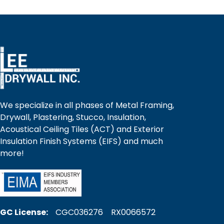
We specialize in all phases of Metal Framing,
Drywall, Plastering, Stucco, Insulation,
Acoustical Ceiling Tiles (ACT) and Exterior
Insulation Finish Systems (EIFS) and much
more!
GC License:
CGC036276 RX0066572