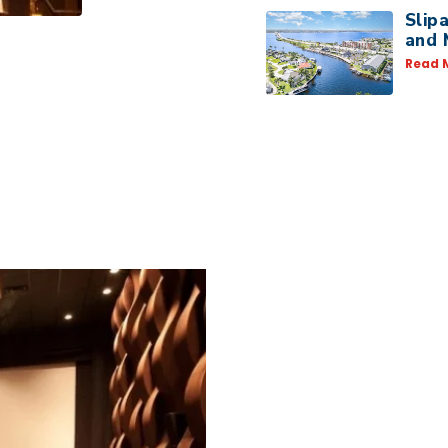
Slip
and 
Read 