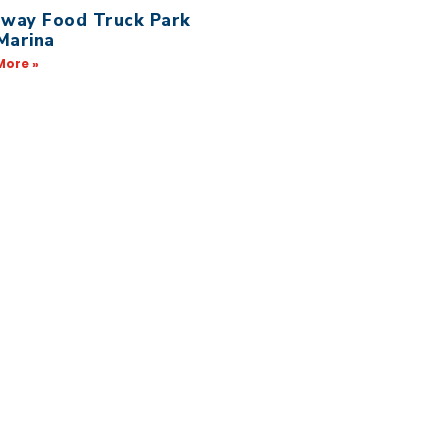
away Food Truck Park
Marina
More »