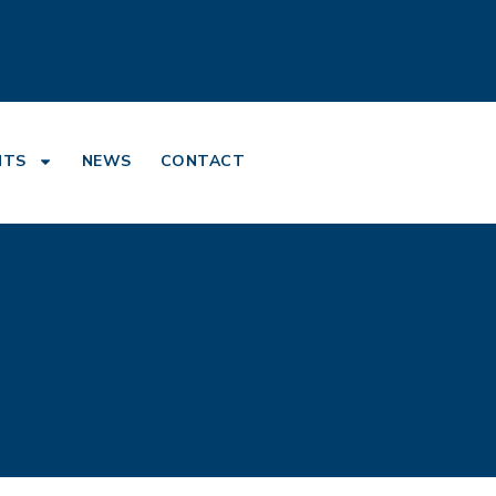
NTS
NEWS
CONTACT