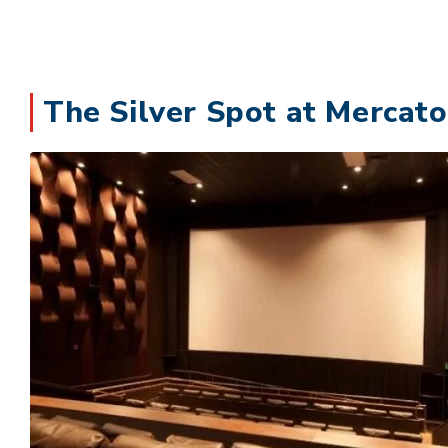
The Silver Spot at Mercato